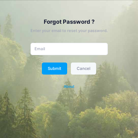
Forgot Password ?
Enter your email to reset your password.
Submit
Cancel
About